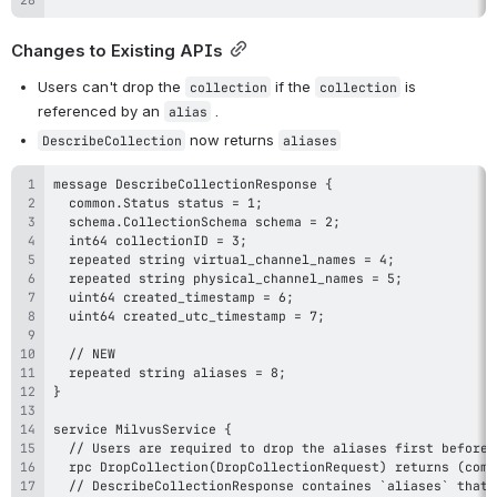
Changes to Existing APIs
Users can't drop the 
 if the 
 is 
collection
collection
referenced by an 
 .
alias
 now returns 
DescribeCollection
aliases