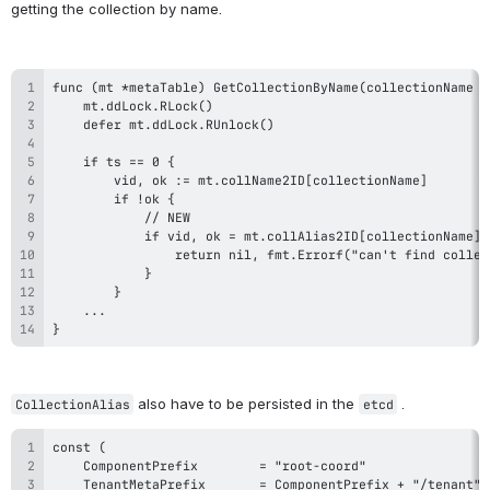
getting the collection by name.
}
 also have to be persisted in the 
 .
CollectionAlias
etcd