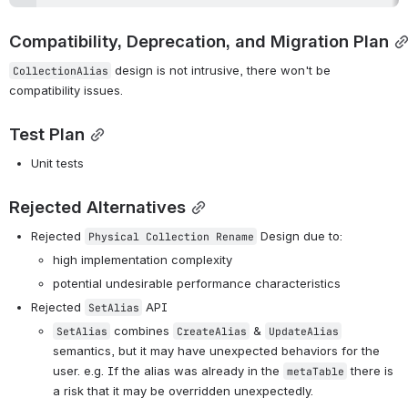
Compatibility, Deprecation, and Migration Plan
 design is not intrusive, there won't be 
CollectionAlias
compatibility issues.
Test Plan
Unit tests
Rejected Alternatives
Rejected 
 Design due to:
Physical Collection Rename
high implementation complexity
potential undesirable performance characteristics
Rejected 
 API
SetAlias
 combines 
 & 
SetAlias
CreateAlias
UpdateAlias
semantics, but it may have unexpected behaviors for the 
user. e.g. If the alias was already in the 
 there is 
metaTable
a risk that it may be overridden unexpectedly.