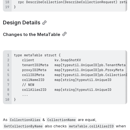
}
Design Details
Changes to the MetaTable
}
As 
 & 
 are equal, 
CollectionAlias
CollectionName
 also checks 
 when 
GetCollectionByName
metaTable.collAlias2ID