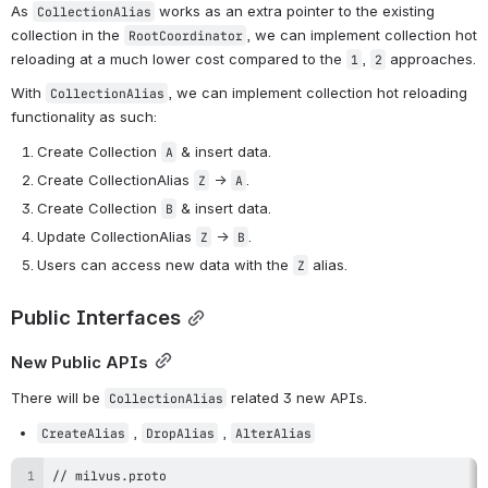
As 
 works as an extra pointer to the existing 
CollectionAlias
collection in the 
, we can implement collection hot 
RootCoordinator
reloading at a much lower cost compared to the 
, 
 approaches.
1
2
With
, we can implement collection hot reloading 
CollectionAlias
functionality as such:
Create Collection
& insert data.
A
Create CollectionAlias
 ->
.
Z
A
Create Collection
& insert data.
B
Update CollectionAlias
 ->
.
Z
B
Users can access new data with the
alias.
Z
Public Interfaces
New Public APIs
There will be 
 related 3 new APIs.
CollectionAlias
 , 
 , 
CreateAlias
DropAlias
AlterAlias