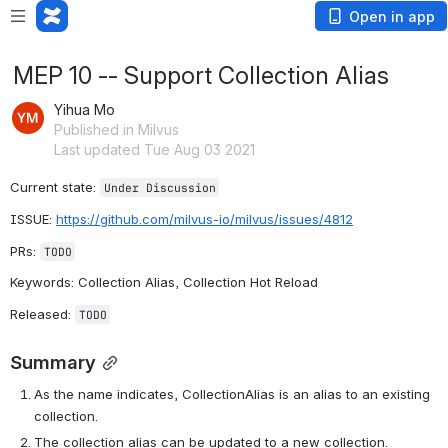
Open in app
MEP 10 -- Support Collection Alias
Yihua Mo
Published in Milvus
Last updated Tue Aug 03 2021
Current state: 
Under Discussion
ISSUE: 
https://github.com/milvus-io/milvus/issues/4812
PRs: 
TODO
Keywords: Collection Alias, Collection Hot Reload
Released: 
TODO
Summary
As the name indicates, CollectionAlias is an alias to an existing 
collection.
The collection alias can be updated to a new collection.