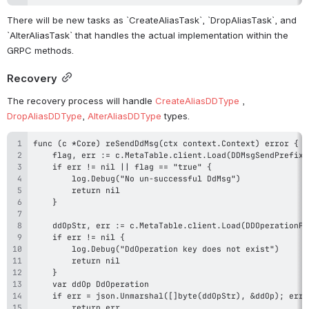
There will be new tasks as `CreateAliasTask`, `DropAliasTask`, and 
`AlterAliasTask` that handles the actual implementation within the 
GRPC methods. 
Recovery
The recovery process will handle 
CreateAliasDDType
 , 
DropAliasDDType
, 
AlterAliasDDType
 types.