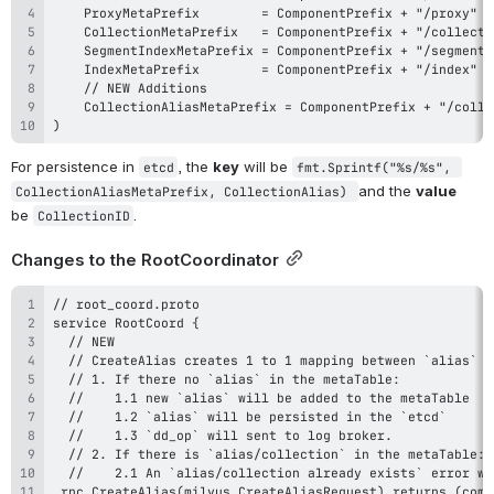
)
For persistence in 
, the 
key
 will be 
etcd
fmt.Sprintf("%s/%s", 
and the 
value
CollectionAliasMetaPrefix, CollectionAlias) 
be 
.
CollectionID
Changes to the RootCoordinator