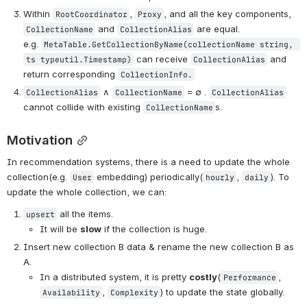
Within 
, 
, and all the key components, 
RootCoordinator
Proxy
 and 
 are equal. 
CollectionName
CollectionAlias
e.g. 
MetaTable.GetCollectionByName(collectionName string, 
 can receive 
 and 
ts typeutil.Timestamp)
CollectionAlias
return corresponding 
CollectionInfo.
 ∧ 
 = ∅ . 
CollectionAlias
CollectionName
CollectionAlias
cannot collide with existing 
s.
CollectionName
Motivation
In recommendation systems, there is a need to update the whole 
collection(e.g. 
 embedding) periodically(
, 
). To 
User
hourly
daily
update the whole collection, we can:
 all the items.
upsert
It will be 
slow
 if the collection is huge.
Insert new collection B data & rename the new collection B as 
A.
In a distributed system, it is pretty 
costly
(
, 
Performance
, 
) to update the state globally.
Availability
Complexity