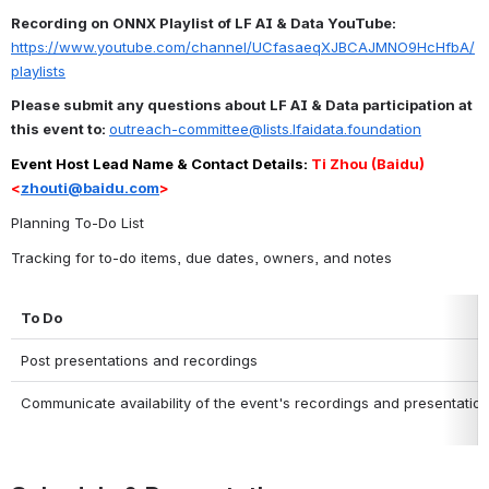
Recording on ONNX Playlist of LF AI & Data YouTube:
https://www.youtube.com/channel/UCfasaeqXJBCAJMNO9HcHfbA/
playlists
Please submit any questions about LF AI & Data participation at 
this event to: 
outreach-committee@lists.lfaidata.foundation
Event Host Lead Name & Contact Details: 
Ti Zhou (Baidu) 
<
zhouti@baidu.com
>
Planning To-Do List
Tracking for to-do items, due dates, owners, and notes
To Do
Post presentations and recordings
Communicate availability of the event's recordings and presentatio