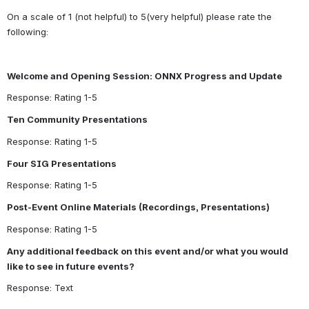
On a scale of 1 (not helpful) to 5(very helpful) please rate the 
following:
Welcome and Opening Session: ONNX Progress and Update
Response: Rating 1-5
Ten Community Presentations
Response: Rating 1-5
Four SIG Presentations
Response: Rating 1-5
Post-Event Online Materials (Recordings, Presentations)
Response: Rating 1-5
Any additional feedback on this event and/or what you would 
like to see in future events?
Response: Text