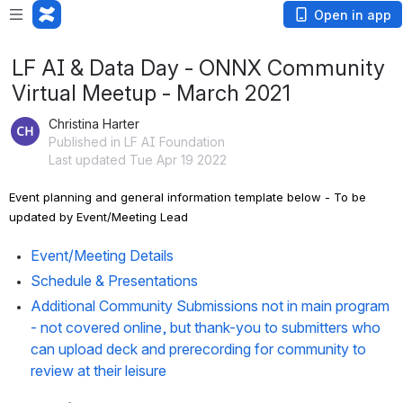
Open in app
LF AI & Data Day - ONNX Community
Virtual Meetup - March 2021
Christina Harter
Published in LF AI Foundation
Last updated Tue Apr 19 2022
Event planning and general information template below - To be 
updated by Event/Meeting Lead
Event/Meeting Details
Schedule & Presentations
Additional Community Submissions not in main program  
- 
not covered online, but thank-you to submitters who 
can upload deck and prerecording for community to 
review at their leisure