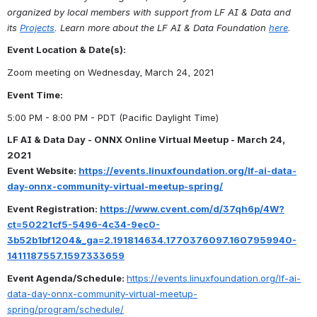
organized by local members with support from LF AI & Data and 
its 
Projects
. Learn more about the LF AI & Data Foundation 
here
.
Event Location & Date(s):
Zoom meeting on Wednesday, March 24, 2021
Event Time: 
5:00 PM - 8:00 PM - PDT (Pacific Daylight Time)
LF AI & Data Day - ONNX Online Virtual Meetup - March 24, 
2021
Event Website: 
https://events.linuxfoundation.org/lf-ai-data-
day-onnx-community-virtual-meetup-spring/
Event Registration: 
https://www.cvent.com/d/37qh6p/4W?
ct=50221cf5-5496-4c34-9ec0-
3b52b1bf1204&_ga=2.191814634.1770376097.1607959940-
1411187557.1597333659
Event Agenda/Schedule: 
https://events.linuxfoundation.org/lf-ai-
data-day-onnx-community-virtual-meetup-
spring/program/schedule/