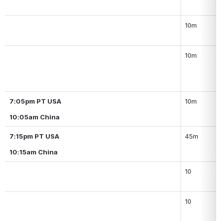
10m
10m
7:05pm PT USA
10m
10:05am China
7:15pm PT USA
45m
10:15am China
10
10