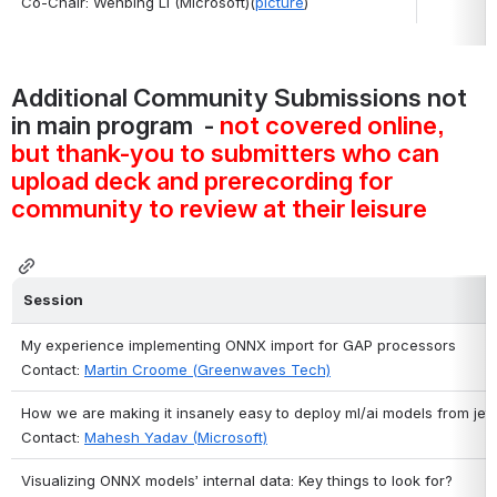
Co-Chair: Wenbing Li (Microsoft)(
picture
)
Additional Community Submissions not 
in main program  - 
not covered online, 
but thank-you to submitters who can 
upload deck and prerecording for 
community to review at their leisure
Session
My experience implementing ONNX import for GAP processors
Contact: 
Martin Croome (Greenwaves Tech)
How we are making it insanely easy to deploy ml/ai models from je
Contact: 
Mahesh Yadav (Microsoft)
Visualizing ONNX models’ internal data: Key things to look for?