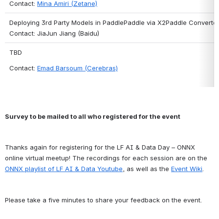
Contact: 
Mina Amiri (Zetane)
Deploying 3rd Party Models in PaddlePaddle via X2Paddle Converte
Contact: JiaJun Jiang (Baidu)
TBD
Contact: 
Emad Barsoum (Cerebras)
Survey to be mailed to all who registered for the event
Thanks again for registering for the LF AI & Data Day – ONNX 
online virtual meetup! The recordings for each session are on the 
ONNX playlist of LF AI & Data Youtube
, as well as the 
Event Wiki
.
Please take a five minutes to share your feedback on the event.