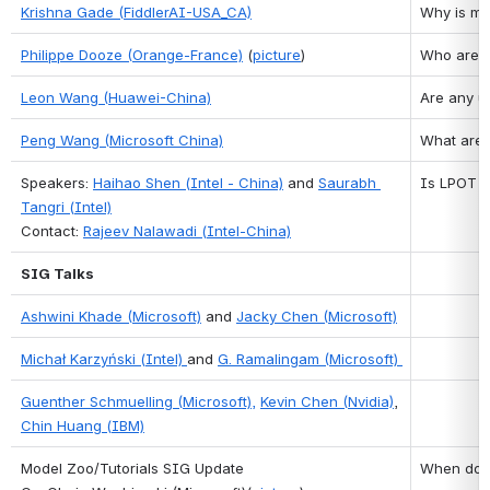
Krishna Gade (FiddlerAI-USA_CA)
Why is mo
Philippe Dooze (Orange-France)
 (
picture
)
Who are t
Leon Wang (Huawei-China)
Are any u
Peng Wang (Microsoft China)
What are 
Speakers: 
Haihao Shen (Intel - China)
 and 
Saurabh 
Is LPOT o
Tangri (Intel)
Contact: 
Rajeev Nalawadi (Intel-China)
SIG Talks
Ashwini Khade (Microsoft)
 and 
Jacky Chen (Microsoft)
Michał Karzyński (Intel) 
and 
G. Ramalingam (Microsoft)
Guenther Schmuelling (Microsoft),
Kevin Chen (Nvidia)
, 
Chin Huang (IBM)
Model Zoo/Tutorials SIG Update
When do y