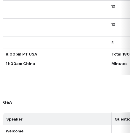
10
10
5
8:00pm PT USA
Total 180
11:00am China
Minutes
Q&A
Speaker
Question
Welcome