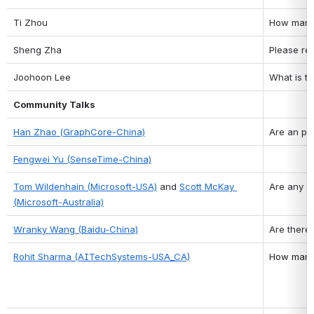
Ti Zhou
How many 
Sheng Zha
Please re
Joohoon Lee
What is t
Community Talks
Han Zhao (GraphCore-China)
Are an pe
Fengwei Yu (SenseTime-China)
Tom Wildenhain (Microsoft-USA)
 and 
Scott McKay 
Are any O
(Microsoft-Australia)
Wranky Wang (Baidu-China)
Are there
Rohit Sharma (AITechSystems-USA_CA)
How many 