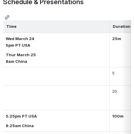
Schedule & Presentations
Time
Duration
Wed March 24
25m
5pm PT USA
Thur March 25
8am China
5
20
5:25pm PT USA
100m
8:25am China