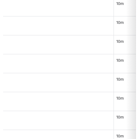
10m
10m
10m
10m
10m
10m
10m
10m