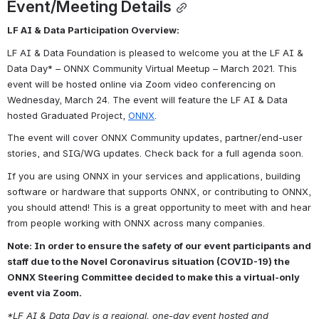
Event/Meeting Details
LF AI & Data Participation Overview: 
LF AI & Data Foundation is pleased to welcome you at the LF AI & 
Data Day* – ONNX Community Virtual Meetup – March 2021. This 
event will be hosted online via Zoom video conferencing on 
Wednesday, March 24. The event will feature the LF AI & Data 
hosted Graduated Project, 
ONNX
.
The event will cover ONNX Community updates, partner/end-user 
stories, and SIG/WG updates. Check back for a full agenda soon.
If you are using ONNX in your services and applications, building 
software or hardware that supports ONNX, or contributing to ONNX, 
you should attend! This is a great opportunity to meet with and hear 
from people working with ONNX across many companies.
Note: In order to ensure the safety of our event participants and 
staff due to the Novel Coronavirus situation (COVID-19) the 
ONNX Steering Committee decided to make this a virtual-only 
event via Zoom.
*LF AI & Data Day is a regional, one-day event hosted and 